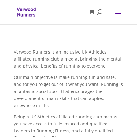
Verwood Runners is an inclusive UK Athletics
affiliated running club aimed at bringing the mental
and physical benefits of running to everyone.
Our main objective is make running fun and safe,
and for you to get out of it what you want. Running is
a fantastic social sport that encourages the
development of many skills that can applied
elsewhere in life.
Being a UK Athletics affiliated running club means
you have access to fully insured and qualified
Leaders in Running Fitness, and a fully qualified