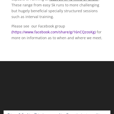
These range from easy 5k runs to more challenging
but hugely beneficial specially structured sessions
such as interval training.
Please see our Facebook group
(https://www.facebook.com/share/g/16nCQzosKg)
for
more on information as to when and where we meet.