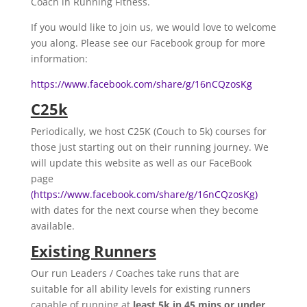
Coach in Running Fitness.
If you would like to join us, we would love to welcome
you along. Please see our Facebook group for more
information:
https://www.facebook.com/share/g/16nCQzosKg
C25k
Periodically, we host C25K (Couch to 5k) courses for
those just starting out on their running journey. We
will update this website as well as our FaceBook
page
(https://www.facebook.com/share/g/16nCQzosKg)
with dates for the next course when they become
available.
Existing Runners
Our run Leaders / Coaches take runs that are
suitable for all ability levels for existing runners
capable of running at
least 5k in 45 mins or under
.