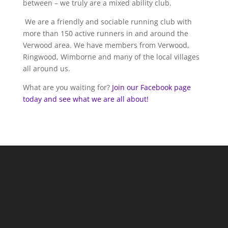
between – we truly are a mixed ability club.
We are a friendly and sociable running club with
more than 150 active runners in and around the
Verwood area. We have members from Verwood,
Ringwood, Wimborne and many of the local villages
all around us.
What are you waiting for?
Join our Facebook page
today and see what we are all about!