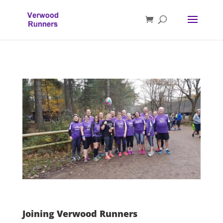
Joining Verwood Runners