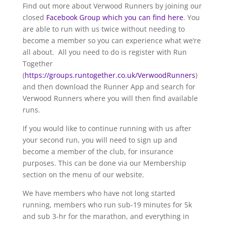
Find out more about Verwood Runners by joining our
closed
Facebook Group which you can find here
. You
are able to run with us twice without needing to
become a member so you can experience what we’re
all about. All you need to do is register with Run
Together
(
https://groups.runtogether.co.uk/VerwoodRunners
)
and then download the Runner App and search for
Verwood Runners where you will then find available
runs.
If you would like to continue running with us after
your second run, you will need to sign up and
become a member of the club, for insurance
purposes. This can be done via our Membership
section on the menu of our website.
We have members who have not long started
running, members who run sub-19 minutes for 5k
and sub 3-hr for the marathon, and everything in