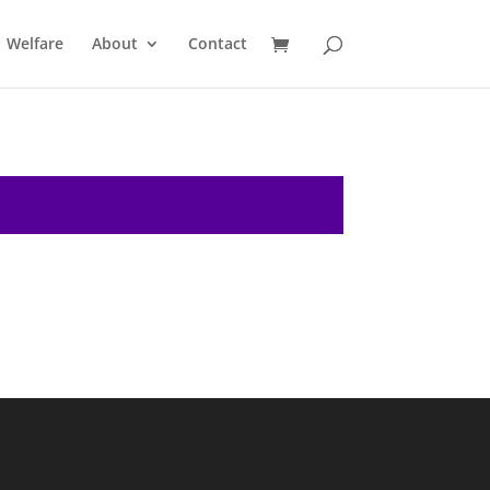
Welfare
About
Contact