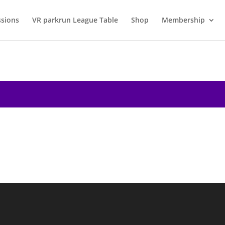
ssions
VR parkrun League Table
Shop
Membership