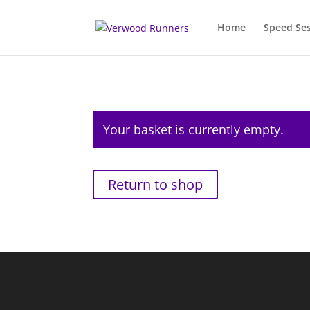
Home
Speed Se
Your basket is currently empty.
Return to shop