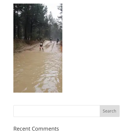
Recent Comments