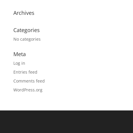
Archives
Categories
No categories
Meta
Log in
Entries feed
Comments feed
WordPress.org