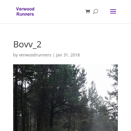
Bovv_2
by
verwoodrunners
|
Jan 31, 2018