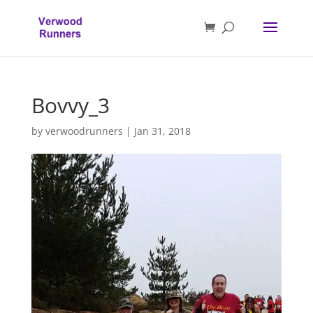
Bovvy_3
by
verwoodrunners
|
Jan 31, 2018