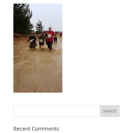
Recent Comments