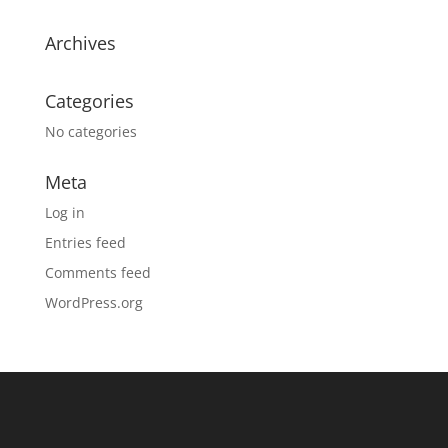
Archives
Categories
No categories
Meta
Log in
Entries feed
Comments feed
WordPress.org