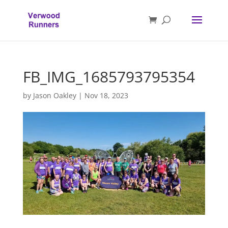
FB_IMG_1685793795354
by
Jason Oakley
|
Nov 18, 2023