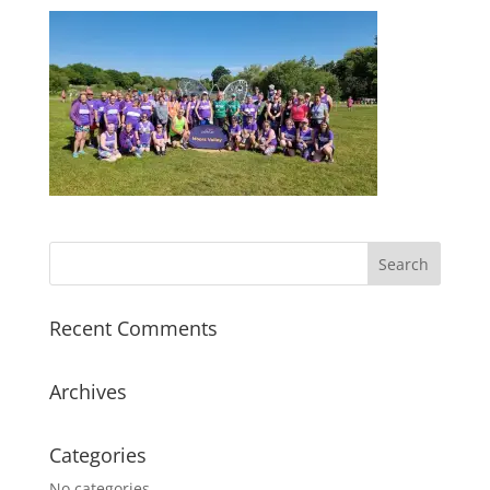
Recent Comments
Archives
Categories
No categories