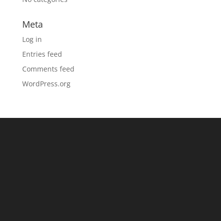
Meta
Log in
Entries feed
Comments feed
WordPress.org