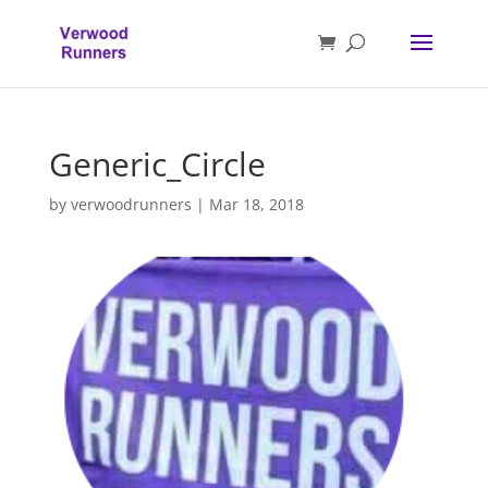
Generic_Circle
by
verwoodrunners
|
Mar 18, 2018