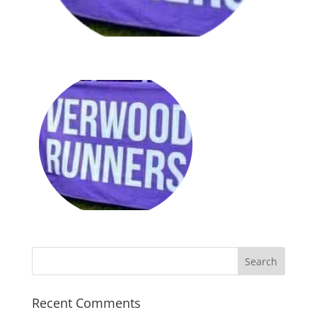
Recent Comments