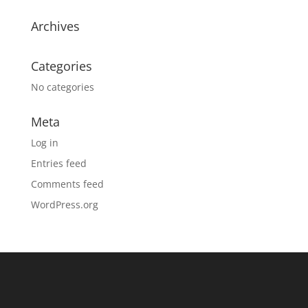
Archives
Categories
No categories
Meta
Log in
Entries feed
Comments feed
WordPress.org