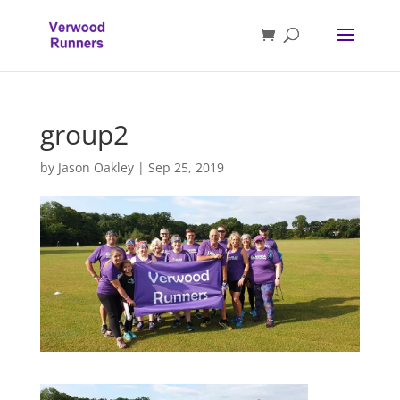
group2
by
Jason Oakley
|
Sep 25, 2019