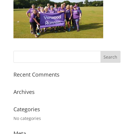
Recent Comments
Archives
Categories
No categories
Meta