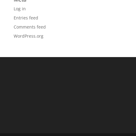
Log in
Entries feed
Comments feed
WordPress.org