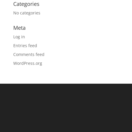
Categories
No categories
Meta
Log in
Entries feed
Comments feed
WordPress.org