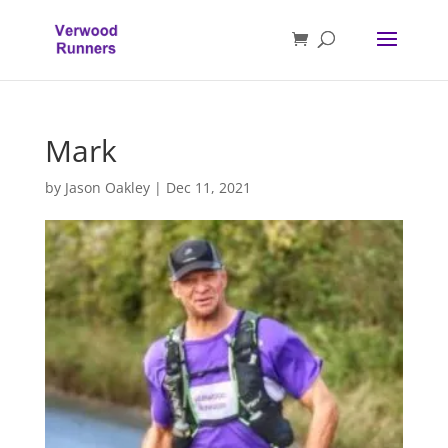
Mark
by
Jason Oakley
|
Dec 11, 2021