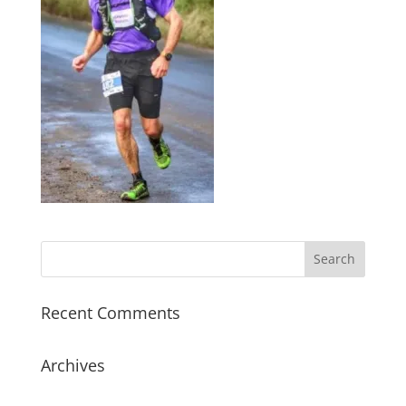
Recent Comments
Archives