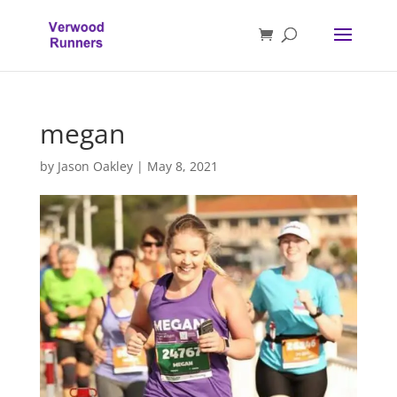
megan
by
Jason Oakley
|
May 8, 2021