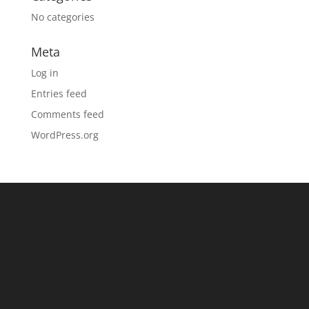
No categories
Meta
Log in
Entries feed
Comments feed
WordPress.org