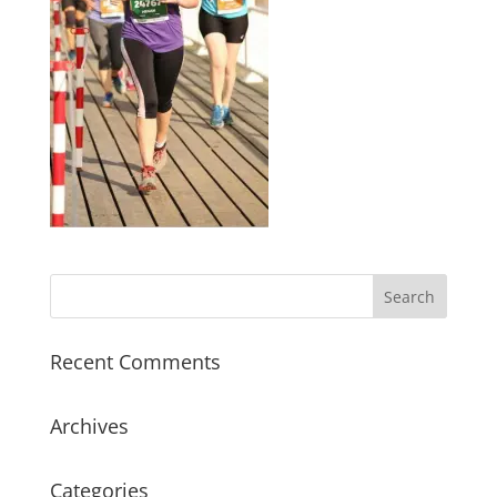
Recent Comments
Archives
Categories