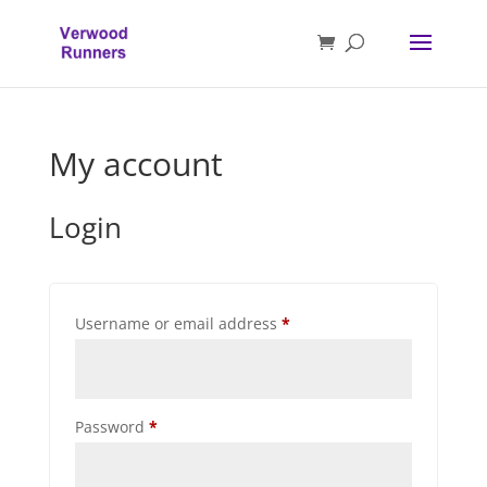
My account
Login
Required
Username or email address
*
Required
Password
*