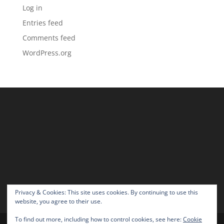
Log in
Entries feed
Comments feed
WordPress.org
Privacy & Cookies: This site uses cookies. By continuing to use this
website, you agree to their use.
To find out more, including how to control cookies, see here:
Cookie