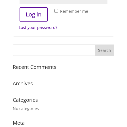
Remember me
Log in
Lost your password?
Recent Comments
Archives
Categories
No categories
Meta