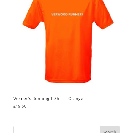
Women’s Running T-Shirt – Orange
£
19.50