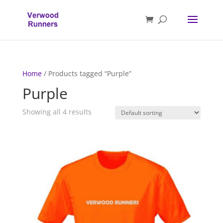
Home
/ Products tagged “Purple”
Purple
Showing all 4 results