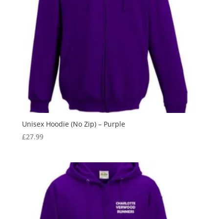
Unisex Hoodie (No Zip) – Purple
£
27.99