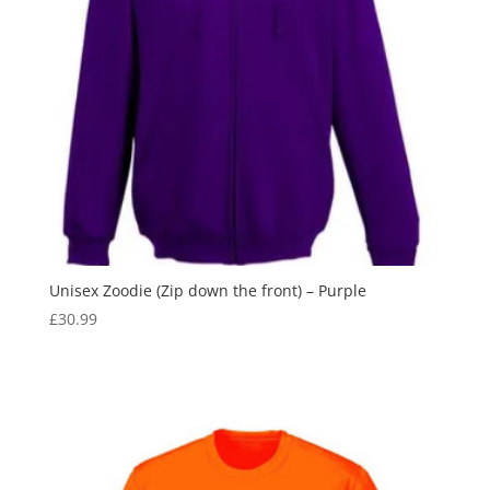
Unisex Zoodie (Zip down the front) – Purple
£
30.99