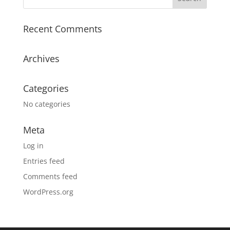
Recent Comments
Archives
Categories
No categories
Meta
Log in
Entries feed
Comments feed
WordPress.org