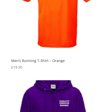
Men’s Running T-Shirt – Orange
£
19.50