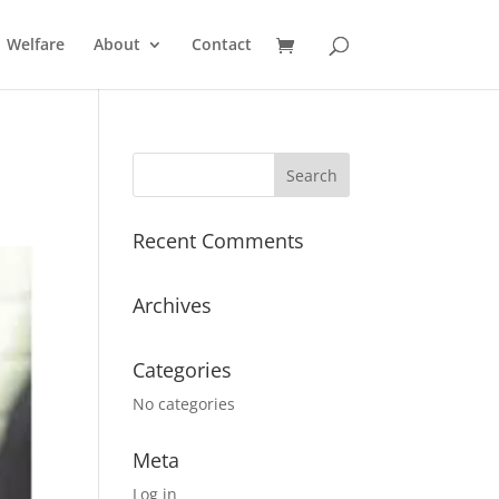
Welfare
About
Contact
Recent Comments
Archives
Categories
No categories
Meta
Log in