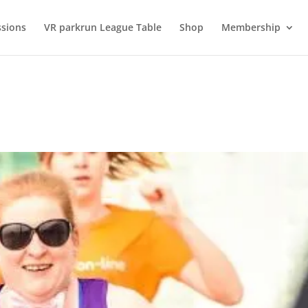
ssions
VR parkrun League Table
Shop
Membership