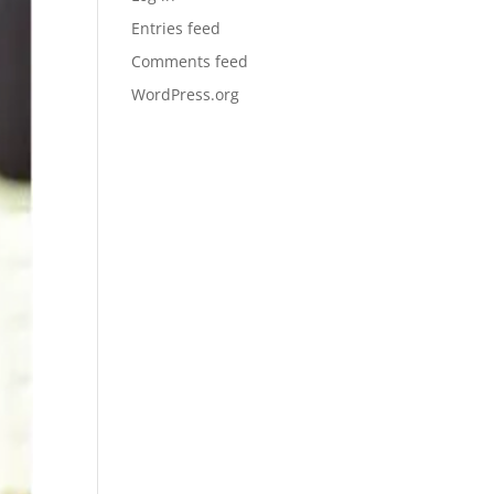
Entries feed
Comments feed
WordPress.org