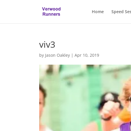
Home
Speed Se
viv3
by
Jason Oakley
|
Apr 10, 2019