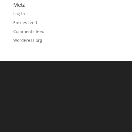
Meta
Log in
Entries feed
Comments feed
WordPress.org