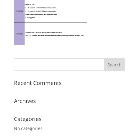
Recent Comments
Archives
Categories
No categories