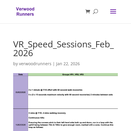
VR_Speed_Sessions_Feb_
2026
by
verwoodrunners
|
Jan 22, 2026