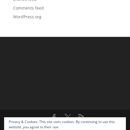
Comments feed
WordPress.org
Privacy & Cookies: This site uses cookies. By continuing to use this
Copyright 2026 Verwood Runners. All rights
website, you agree to their use.