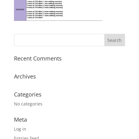
Recent Comments
Archives
Categories
No categories
Meta
Log in
Entries feed