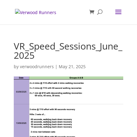
VR_Speed_Sessions_June_
2025
by
verwoodrunners
|
May 21, 2025