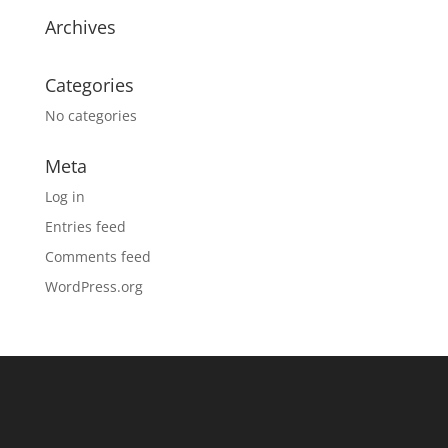
Archives
Categories
No categories
Meta
Log in
Entries feed
Comments feed
WordPress.org