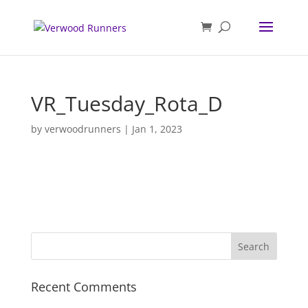
VR_Tuesday_Rota_D
by
verwoodrunners
|
Jan 1, 2023
Recent Comments